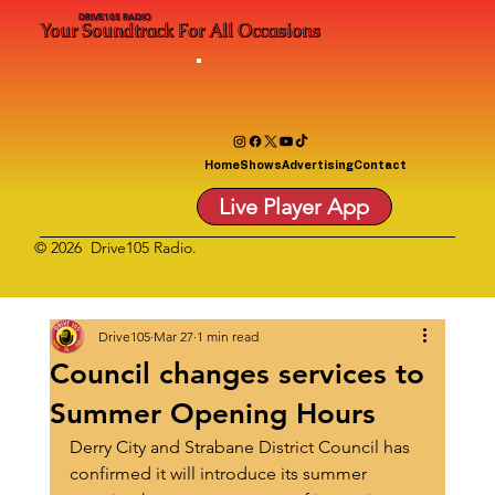
DRIVE105 RADIO
Your Soundtrack For All Occasions
Home
Shows
Advertising
Contact
Live Player App
© 2026 Drive105 Radio.
Drive105
Mar 27
1 min read
Council changes services to
Summer Opening Hours
Derry City and Strabane District Council has 
confirmed it will introduce its summer 