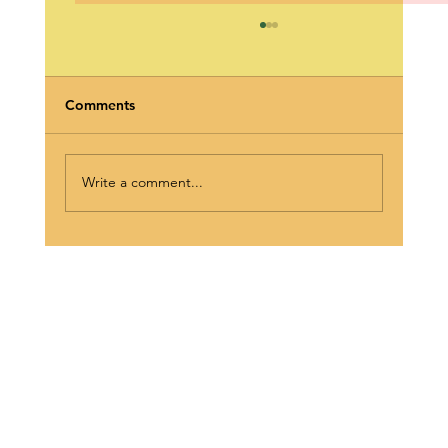
Comments
Write a comment...
The Wednesday Wake-Up Call: Meet
Phily-It O’Kane 🎙️