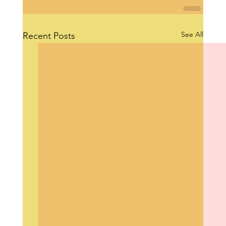
See All
Recent Posts