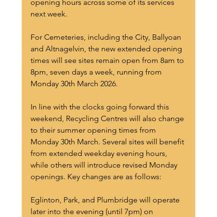
opening hours across some of its services 
next week.  
For Cemeteries, including the City, Ballyoan 
and Altnagelvin, the new extended opening 
times will see sites remain open from 8am to 
8pm, seven days a week, running from 
Monday 30th March 2026.
In line with the clocks going forward this 
weekend, Recycling Centres will also change 
to their summer opening times from 
Monday 30th March. Several sites will benefit 
from extended weekday evening hours, 
while others will introduce revised Monday 
openings. Key changes are as follows:
Eglinton, Park, and Plumbridge will operate 
later into the evening (until 7pm) on 