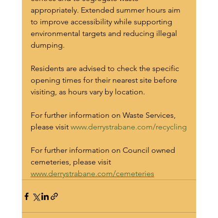
appropriately. Extended summer hours aim 
to improve accessibility while supporting 
environmental targets and reducing illegal 
dumping.
Residents are advised to check the specific 
opening times for their nearest site before 
visiting, as hours vary by location.
For further information on Waste Services, 
please visit 
www.derrystrabane.com/recycling
For further information on Council owned 
cemeteries, please visit 
www.derrystrabane.com/cemeteries