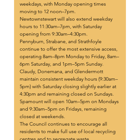
weekdays, with Monday opening times 
moving to 12 noon–7pm.
Newtownstewart will also extend weekday 
hours to 11:30am–7pm, with Saturday 
opening from 9:30am–4:30pm.
Pennyburn, Strabane, and Strathfoyle 
continue to offer the most extensive access, 
operating 8am–8pm Monday to Friday, 8am–
6pm Saturday, and 1pm–5pm Sunday.
Claudy, Donemana, and Glendermott 
maintain consistent weekday hours (9:30am–
5pm) with Saturday closing slightly earlier at 
4:30pm and remaining closed on Sundays.
Spamount will open 10am–5pm on Mondays 
and 9:30am–5pm on Fridays, remaining 
closed at weekends.
The Council continues to encourage all 
residents to make full use of local recycling 
centres and to segregate waste 