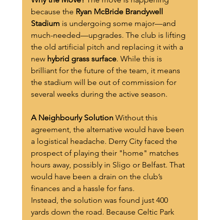
because the 
Ryan McBride Brandywell 
Stadium
 is undergoing some major—and 
much-needed—upgrades. The club is lifting 
the old artificial pitch and replacing it with a 
new 
hybrid grass surface
. While this is 
brilliant for the future of the team, it means 
the stadium will be out of commission for 
several weeks during the active season.
A Neighbourly Solution
 Without this 
agreement, the alternative would have been 
a logistical headache. Derry City faced the 
prospect of playing their "home" matches 
hours away, possibly in Sligo or Belfast. That 
would have been a drain on the club’s 
finances and a hassle for fans.
Instead, the solution was found just 400 
yards down the road. Because Celtic Park 