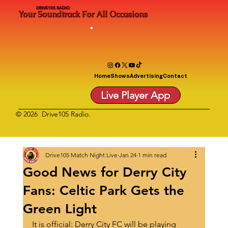
DRIVE105 RADIO
Your Soundtrack For All Occasions
Home
Shows
Advertising
Contact
Live Player App
© 2026 Drive105 Radio.
Drive105 Match Night Live
Jan 24
1 min read
Good News for Derry City
Fans: Celtic Park Gets the
Green Light
It is official: Derry City FC will be playing 