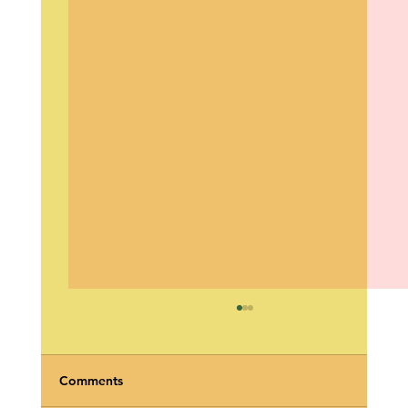
Comments