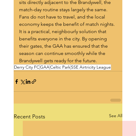
sits directly adjacent to the Brandywell, the 
match-day routine stays largely the same. 
Fans do not have to travel, and the local 
economy keeps the benefit of match nights.
It is a practical, neighbourly solution that 
benefits everyone in the city. By opening 
their gates, the GAA has ensured that the 
season can continue smoothly while the 
Brandywell gets ready for the future.
Derry City FC
GAA
Celtic Park
SSE Airtricity League
See All
Recent Posts