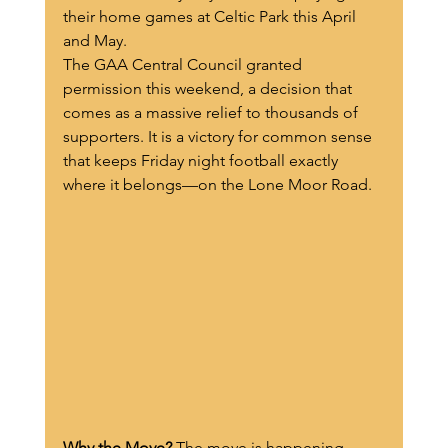
their home games at Celtic Park this April 
and May.
The GAA Central Council granted 
permission this weekend, a decision that 
comes as a massive relief to thousands of 
supporters. It is a victory for common sense 
that keeps Friday night football exactly 
where it belongs—on the Lone Moor Road.
Why the Move?
 The move is happening 